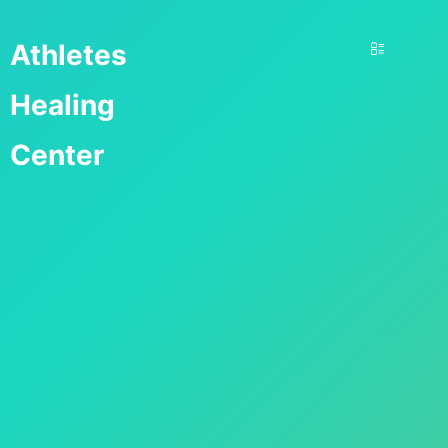
Athletes
Healing
Center